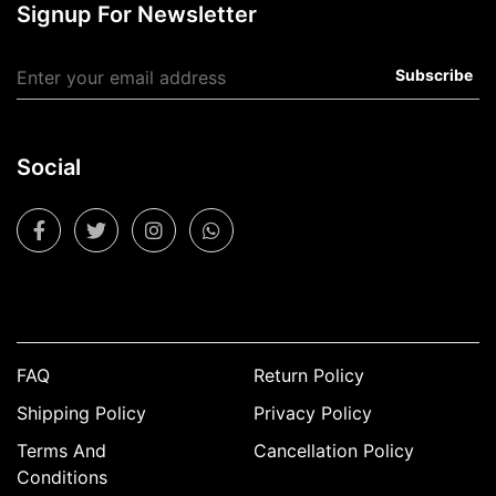
Signup For Newsletter
Subscribe
Social
FAQ
Return Policy
Shipping Policy
Privacy Policy
Terms And
Cancellation Policy
Conditions