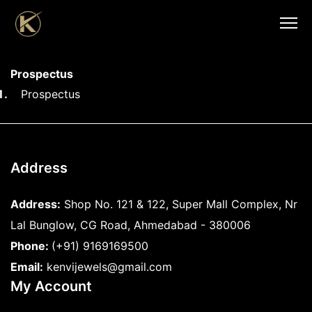
Prospectus
Prospectus
Address
Address:
Shop No. 121 & 122, Super Mall Complex, Nr
Lal Bunglow, CG Road, Ahmedabad - 380006
Phone:
(+91) 9169169500
Email:
kenvijewels@gmail.com
My Account