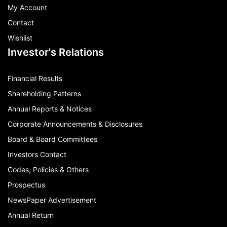
My Account
Contact
Wishlist
Investor's Relations
Financial Results
Shareholding Patterns
Annual Reports & Notices
Corporate Announcements & Disclosures
Board & Board Committees
Investors Contact
Codes, Policies & Others
Prospectus
NewsPaper Advertisement
Annual Return