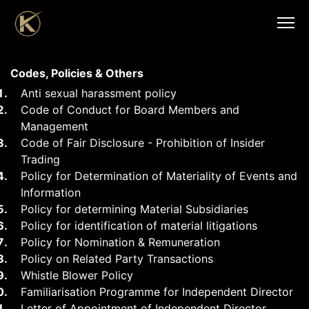
Codes, Policies & Others
Anti sexual harassment policy
Code of Conduct for Board Members and
Management
Code of Fair Disclosure - Prohibition of Insider
Trading
Policy for Determination of Materiality of Events and
Information
Policy for determining Material Subsidiaries
Policy for identification of material litigations
Policy for Nomination & Remuneration
Policy on Related Party Transactions
Whistle Blower Policy
Familiarisation Programme for Independent Director
Letter of Appointment of Independent Director