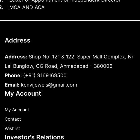
MOA AND AOA
Address
Address:
Shop No. 121 & 122, Super Mall Complex, Nr
Lal Bunglow, CG Road, Ahmedabad - 380006
Phone:
(+91) 9169169500
Email:
kenvijewels@gmail.com
My Account
My Account
Contact
Wishlist
Investor's Relations