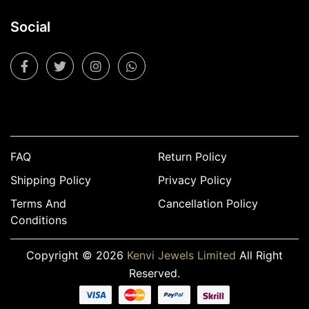
Social
FAQ
Return Policy
Shipping Policy
Privacy Policy
Terms And
Cancellation Policy
Conditions
Copyright © 2026
Kenvi Jewels Limited
All Right
Reserved.