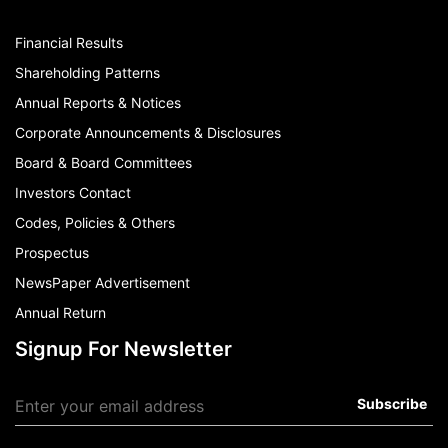
Financial Results
Shareholding Patterns
Annual Reports & Notices
Corporate Announcements & Disclosures
Board & Board Committees
Investors Contact
Codes, Policies & Others
Prospectus
NewsPaper Advertisement
Annual Return
Signup For Newsletter
Subscribe